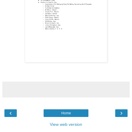
‹
›
Home
View web version