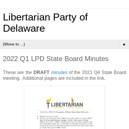
Libertarian Party of
Delaware
▼
2022 Q1 LPD State Board Minutes
These are the
DRAFT
minutes
of the 2021 Q4 State Board
meeting. Additional pages are included in the link.