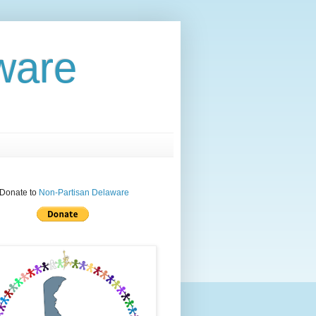
aware
Donate to
Non-Partisan Delaware