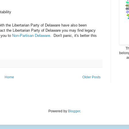
ability
ith the Libertarian Party of Delaware have also been
act the Libertarian Party of Delaware you may find legacy
d you to
Non-Partisan Delaware
. Don't panic, it's better this
Th
belong
a
Home
Older Posts
Powered by
Blogger
.