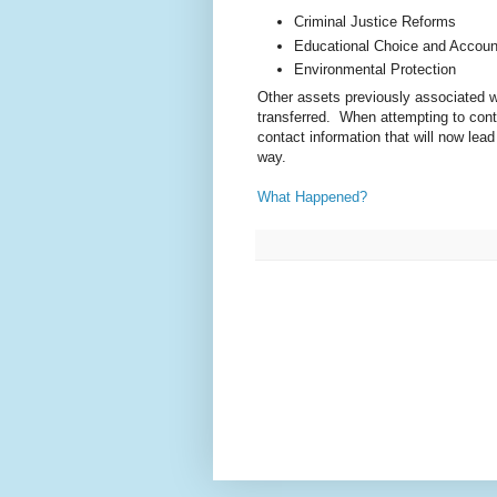
Criminal Justice Reforms
Educational Choice and Account
Environmental Protection
Other assets previously associated w
transferred. When attempting to cont
contact information that will now lea
way.
What Happened?