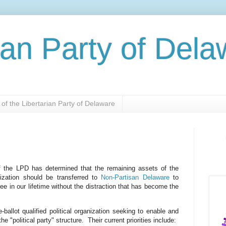
ian Party of Del
of the Libertarian Party of Delaware
f the LPD has determined that the remaining assets of the
nization should be transferred to
Non-Partisan Delaware
to
ree in our lifetime without the distraction that has become the
ballot qualified political organization seeking to enable and
e "political party" structure. Their current priorities include: