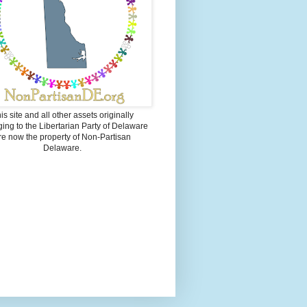
is site and all other assets originally
ing to the Libertarian Party of Delaware
re now the property of Non-Partisan
Delaware.