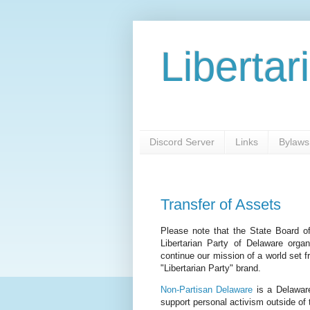
Libertar
Discord Server
Links
Bylaws 
Transfer of Assets
Please note that the State Board o
Libertarian Party of Delaware orga
continue our mission of a world set f
"Libertarian Party" brand.
Non-Partisan Delaware
is a Delaware-
support personal activism outside of th