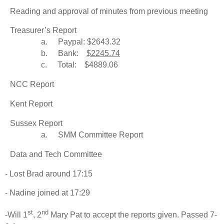
Reading and approval of minutes from previous meeting
Treasurer’s Report
a.
Paypal: $2643.32
b.
Bank:
$2245.74
c.
Total: $4889.06
NCC Report
Kent Report
Sussex Report
a.
SMM Committee Report
Data and Tech Committee
- Lost Brad around 17:15
- Nadine joined at 17:29
st
nd
-Will 1
, 2
Mary Pat to accept the reports given. Passed 7-