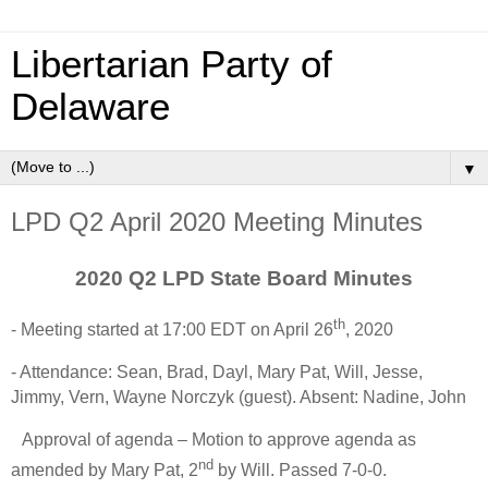
Libertarian Party of
Delaware
▼
LPD Q2 April 2020 Meeting Minutes
2020 Q2 LPD State Board Minutes
th
- Meeting started at 17:00 EDT on April 26
, 2020
- Attendance: Sean, Brad, Dayl, Mary Pat, Will, Jesse,
Jimmy, Vern, Wayne Norczyk (guest). Absent: Nadine, John
Approval of agenda – Motion to approve agenda as
nd
amended by Mary Pat, 2
by Will. Passed 7-0-0.