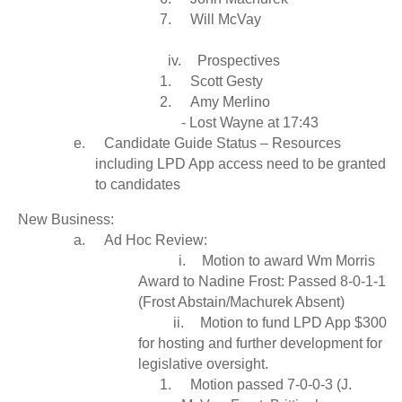
7.
Will McVay
iv.
Prospectives
1.
Scott Gesty
2.
Amy Merlino
- Lost Wayne at 17:43
e.
Candidate Guide Status – Resources
including LPD App access need to be granted
to candidates
New Business:
a.
Ad Hoc Review:
i.
Motion to award Wm Morris
Award to Nadine Frost: Passed 8-0-1-1
(Frost Abstain/Machurek Absent)
ii.
Motion to fund LPD App $300
for hosting and further development for
legislative oversight.
1.
Motion passed 7-0-0-3 (J.