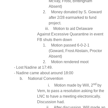
McVay, Frost, Brittingham
Absent)
2.
Money donated by S. Goward
after 2/28 earmarked to fund
project.
iii.
Motion to aid Delaware
Against Excessive Quarantine in event
FB shuts them down
1.
Motion passed 6-0-2-1
(Goward, Frost Abstain, Proctor
Absent)
2.
Motion rendered moot
- Lost Nadine at 17:49.
- Nadine came about around 18:00
b.
National Convention
nd
i.
Motion made by Will, 2
by
Vern, to pass a resolution asking for the
LNC to have a meeting electronically.
Discussion had.
ii.
After discussion, Will made an