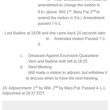
amendment to change the motion in
st
nd
9.b.i above. Will 1
, Mary Pat 2
to
amend the motion in 9.b.i. Amendment
passed 7-0-1.
- Lost Nadine at 18:08 and she came back 10 seconds later.
iii.
Amended motion Passed 7-1-
0.
c.
Delaware Against Excessive Quarantine
- Vern and Nadine both left at 18:25
d.
Next Meeting:
- Will made a motion to adjourn, but withdrew it
to discuss when to have the next meeting.
st
nd
10. Adjournment: 1
by Will, 2
by Mary Pat. Passed 4-1-1.
Adjourned at 18:37 EDT.