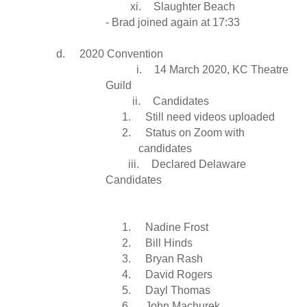
xi.
Slaughter Beach
- Brad joined again at 17:33
d.
2020 Convention
i.
14 March 2020, KC Theatre
Guild
ii.
Candidates
1.
Still need videos uploaded
2.
Status on Zoom with
candidates
iii.
Declared Delaware
Candidates
1.
Nadine Frost
2.
Bill Hinds
3.
Bryan Rash
4.
David Rogers
5.
Dayl Thomas
6.
John Machurek