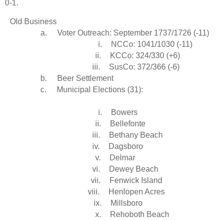
0-1.
Old Business
a.
Voter Outreach: September 1737/1726 (-11)
i.
NCCo: 1041/1030 (-11)
ii.
KCCo: 324/330 (+6)
iii.
SusCo: 372/366 (-6)
b.
Beer Settlement
c.
Municipal Elections (31):
i.
Bowers
ii.
Bellefonte
iii.
Bethany Beach
iv.
Dagsboro
v.
Delmar
vi.
Dewey Beach
vii.
Fenwick Island
viii.
Henlopen Acres
ix.
Millsboro
x.
Rehoboth Beach