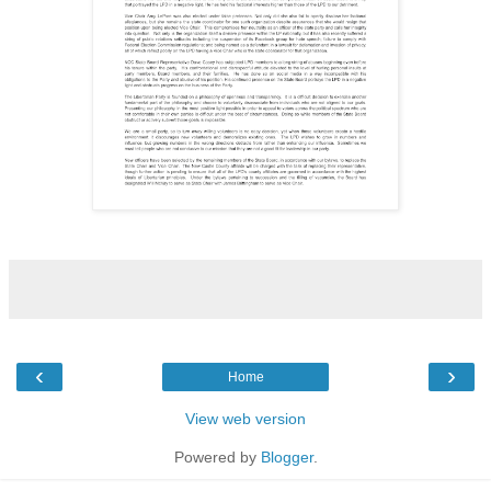
‹
›
Home
View web version
Powered by
Blogger
.