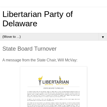
Libertarian Party of
Delaware
▼
State Board Turnover
A message from the State Chair, Will McVay: