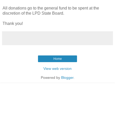
All donations go to the general fund to be spent at the
discretion of the LPD State Board.
Thank you!
Home
View web version
Powered by
Blogger
.