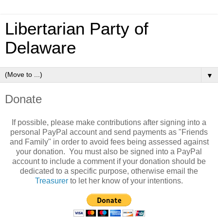
Libertarian Party of
Delaware
▼
Donate
If possible, please make contributions after signing into a
personal PayPal account and send payments as "Friends
and Family" in order to avoid fees being assessed against
your donation. You must also be signed into a PayPal
account to include a comment if your donation should be
dedicated to a specific purpose, otherwise email the
Treasurer
to let her know of your intentions.